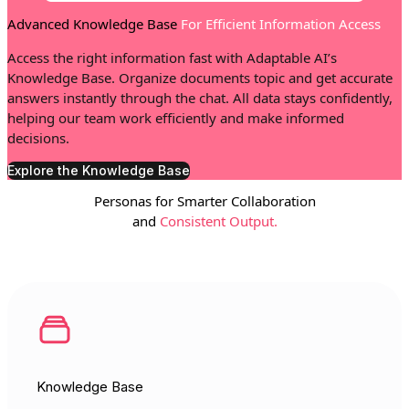
Advanced Knowledge Base
For Efficient Information Access
Access the right information fast with Adaptable AI’s
Knowledge Base. Organize documents topic and get accurate
answers instantly through the chat. All data stays confidently,
helping our team work efficiently and make informed
decisions.
Explore the Knowledge Base
Personas for Smarter Collaboration
and
Consistent Output.
Knowledge Base