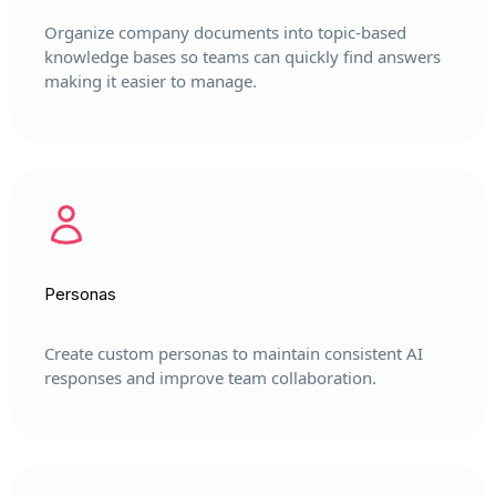
Organize company documents into topic-based
knowledge bases so teams can quickly find answers
making it easier to manage.
Personas
Create custom personas to maintain consistent AI
responses and improve team collaboration.