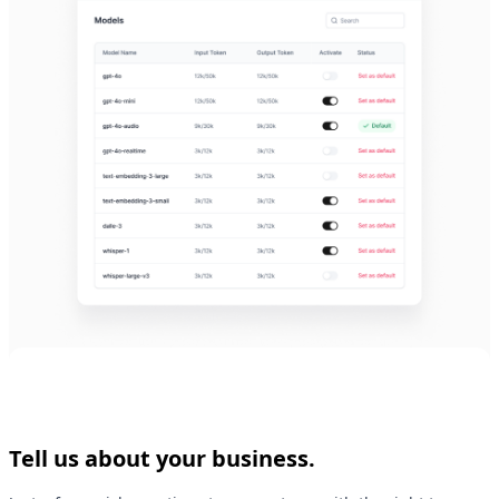
Tell us about your business.