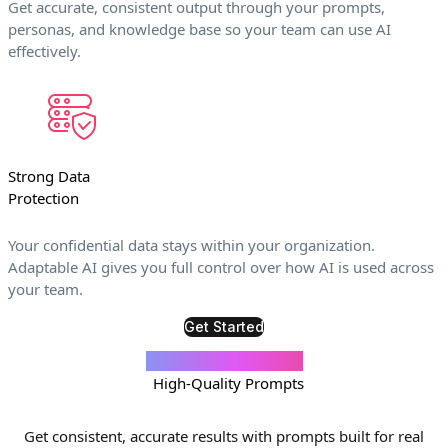
Get accurate, consistent output through your prompts,
personas, and knowledge base so your team can use AI
effectively.
Strong Data
Protection
Your confidential data stays within your organization.
Adaptable AI gives you full control over how AI is used across
your team.
Get Started
Your Trusted Library of
High-Quality Prompts
Get consistent, accurate results with prompts built for real