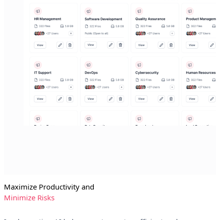
Maximize Productivity and
Minimize Risks