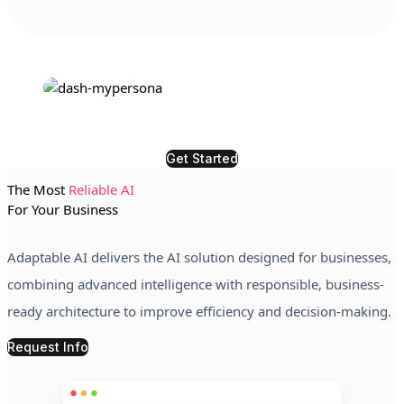
Get Started
The Most
Reliable AI
For Your Business
Adaptable AI delivers the AI solution designed for businesses,
combining advanced intelligence with responsible, business-
ready architecture to improve efficiency and decision-making.
Request Info