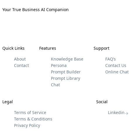
Your True Business AI Companion
Quick Links
Features
Support
About
Knowledge Base
FAQ’s
Contact
Persona
Contact Us
Prompt Builder
Online Chat
Prompt Library
Chat
Legal
Social
Terms of Service
Linkedin
Terms & Conditions
Privacy Policy