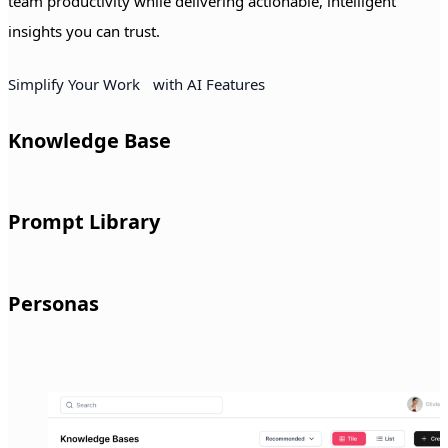
team productivity while delivering actionable, intelligent
insights you can trust.
Simplify Your Work with AI Features
Knowledge Base
Access organized company documents instantly with topic-
Prompt Library
based knowledge hubs that keep information easy to find and
manage.
Use ready-made prompts with simple fill-in fields for tasks
Personas
across sales, marketing, HR, operations, and more.
Create custom personas and have the AI respond in the tone,
style, or brand voice you select.