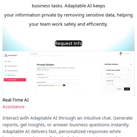
business tasks. Adaptable AI keeps
your information private by removing sensitive data, helping
your team work safely and efficiently.
Request Info
Real-Time AI
Assistance
Interact with Adaptable AI through an intuitive chat. Generate
reports, get insights, or answer business questions instantly.
Adaptable AI delivers fast, personalized responses while