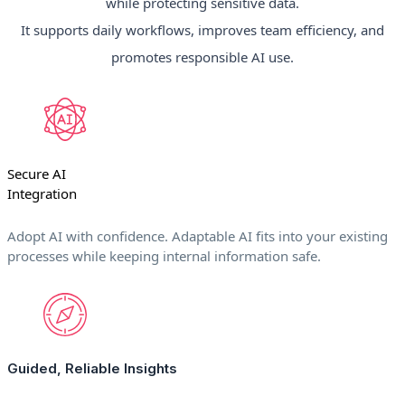
while protecting sensitive data.
It supports daily workflows, improves team efficiency, and
promotes responsible AI use.
Secure AI
Integration
Adopt AI with confidence. Adaptable AI fits into your existing
processes while keeping internal information safe.
Guided, Reliable Insights