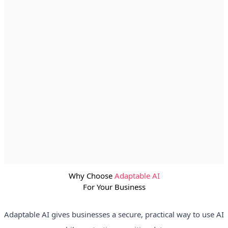
Why Choose
Adaptable AI
For Your Business
Adaptable AI gives businesses a secure, practical way to use AI