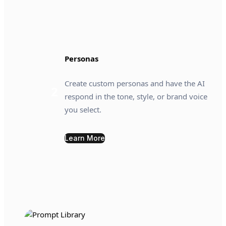
Personas
Create custom personas and have the AI
2
respond in the tone, style, or brand voice
you select.
Learn More