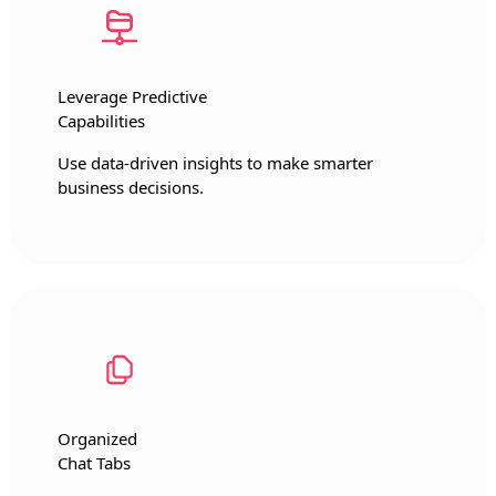
Leverage Predictive
Capabilities
Use data-driven insights to make smarter
business decisions.
Organized
Chat Tabs