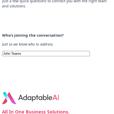
Just a few quick questions to connect you with the right team
and solutions.
Who’s joining the conversation?
Just so we know who to address.
All In One Business Solutions.