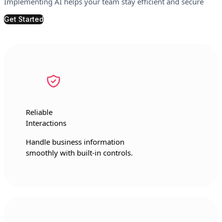
Implementing AI helps your team stay efficient and secure
Get Started
Reliable
Interactions
Handle business information
smoothly with built-in controls.