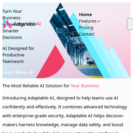
Skip to content
Turn Your
Home
Business
Features
Knowledge into
Pricing
Smarter
Contact
Decisions
AI Designed for
Productive
Teamwork
Learn More
The Most Reliable AI Solution for
Your Business
Introducing Adaptable AI, designed to help teams use AI
confidently and effectively. It combines advanced technology
with enterprise-grade security. Adaptable AI helps decision-
makers harness knowledge, manage data safely, and boost