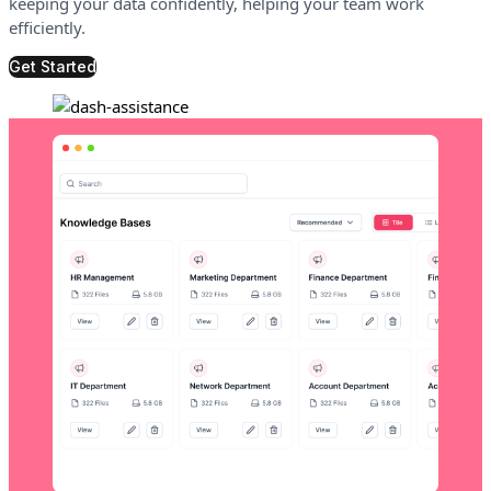
keeping your data confidently, helping your team work
efficiently.
Get Started