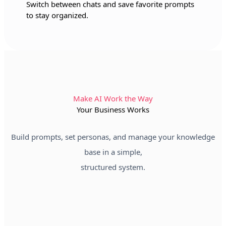
Switch between chats and save favorite prompts
to stay organized.
Make AI Work the Way
Your Business Works
Build prompts, set personas, and manage your knowledge
base in a simple,
structured system.