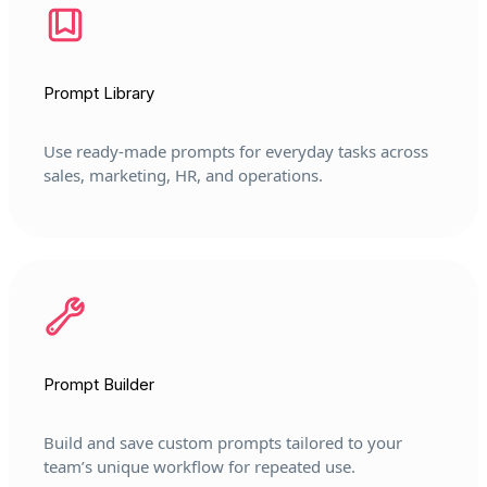
Prompt Library
Use ready-made prompts for everyday tasks across
sales, marketing, HR, and operations.
Prompt Builder
Build and save custom prompts tailored to your
team’s unique workflow for repeated use.